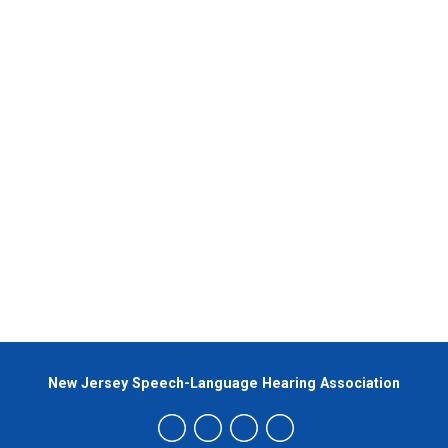
New Jersey Speech-Language Hearing Association