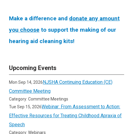
Make a difference and
donate any amount
you choose
to support the making of our
hearing aid cleaning kits!
Upcoming Events
NJSHA Continuing Education (CE)
Mon Sep 14, 2026
Committee Meeting
Category: Committee Meetings
Webinar: From Assessment to Action:
Tue Sep 15, 2026
Effective Resources for Treating Childhood Apraxia of
Speech
Category: Webinars