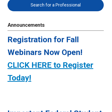
Search for a Professional
Announcements
Registration for Fall
Webinars Now Open!
CLICK HERE to Register
Today!