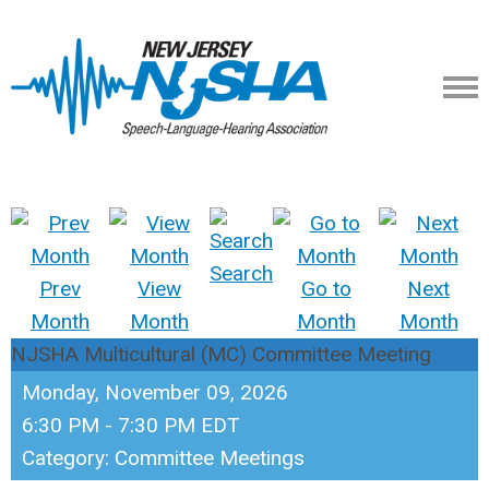
Search
Prev
View
Go to
Next
Month
Month
Month
Month
NJSHA Multicultural (MC) Committee Meeting
Monday, November 09, 2026
6:30 PM
-
7:30 PM EDT
Category: Committee Meetings