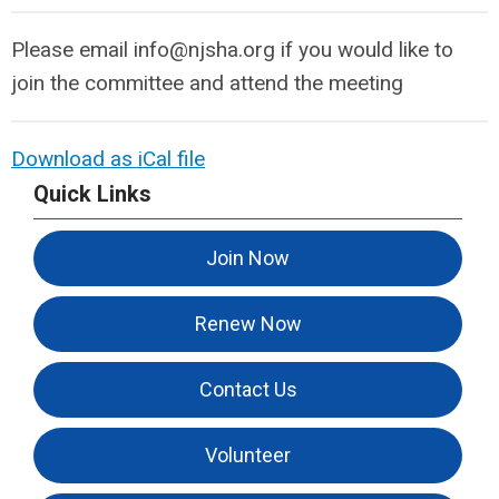
Please email
info@njsha.org
if you would like to
join the committee and attend the meeting
Download as iCal file
Quick Links
Join Now
Renew Now
Contact Us
Volunteer