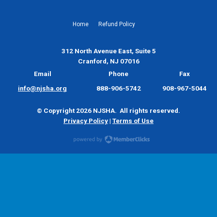
Home
Refund Policy
312 North Avenue East, Suite 5
Cranford, NJ 07016
Email
Phone
Fax
info@njsha.org
888-906-5742
908-967-5044
© Copyright 2026 NJSHA. All rights reserved.
Privacy Policy
|
Terms of Use