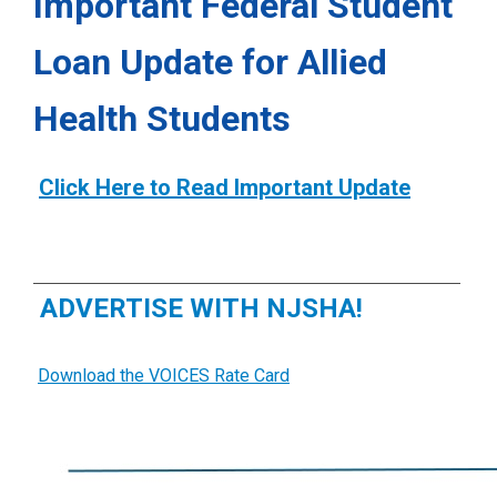
Important Federal Student
Loan Update for Allied
Health Students
Click Here to Read Important Update
ADVERTISE WITH NJSHA!
Download the VOICES Rate Card