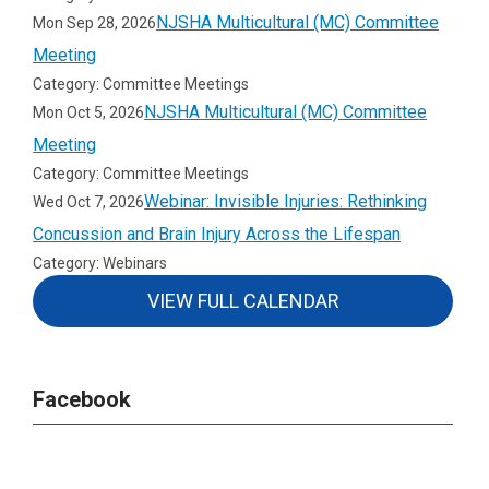
NJSHA Multicultural (MC) Committee
Mon Sep 28, 2026
Meeting
Category: Committee Meetings
NJSHA Multicultural (MC) Committee
Mon Oct 5, 2026
Meeting
Category: Committee Meetings
Webinar: Invisible Injuries: Rethinking
Wed Oct 7, 2026
Concussion and Brain Injury Across the Lifespan
Category: Webinars
VIEW FULL CALENDAR
Facebook