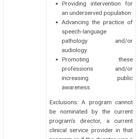
Providing intervention for
an underserved population
Advancing the practice of
speech-language
pathology and/or
audiology
Promoting these
professions and/or
increasing public
awareness
Exclusions: A program cannot
be nominated by the current
program’s director, a current
clinical service provider in that