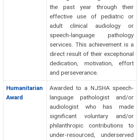
the past year through their
effective use of pediatric or
adult clinical audiology or
speech-language pathology
services. This achievement is a
direct result of their exceptional
dedication, motivation, effort
and perseverance.
Humanitarian
Awarded to a NJSHA speech-
Award
language pathologist and/or
audiologist who has made
significant voluntary and/or
philanthropic contributions to
under-resourced, underserved