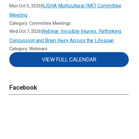
NJSHA Multicultural (MC) Committee
Mon Oct 5, 2026
Meeting
Category: Committee Meetings
Webinar: Invisible Injuries: Rethinking
Wed Oct 7, 2026
Concussion and Brain Injury Across the Lifespan
Category: Webinars
VIEW FULL CALENDAR
Facebook