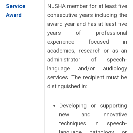
Service
NJSHA member for at least five
Award
consecutive years including the
award year and has at least five
years of professional
experience focused in
academics, research or as an
administrator of speech-
language and/or audiology
services. The recipient must be
distinguished in:
Developing or supporting
new and innovative
techniques in speech-
language pathology or