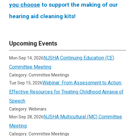
you choose
to support the making of our
hearing aid cleaning kits!
Upcoming Events
NJSHA Continuing Education (CE)
Mon Sep 14, 2026
Committee Meeting
Category: Committee Meetings
Webinar: From Assessment to Action:
Tue Sep 15, 2026
Effective Resources for Treating Childhood Apraxia of
Speech
Category: Webinars
NJSHA Multicultural (MC) Committee
Mon Sep 28, 2026
Meeting
Category: Committee Meetings