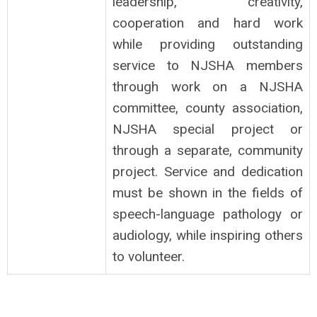
leadership, creativity,
cooperation and hard work
while providing outstanding
service to NJSHA members
through work on a NJSHA
committee, county association,
NJSHA special project or
through a separate, community
project. Service and dedication
must be shown in the fields of
speech-language pathology or
audiology, while inspiring others
to volunteer.