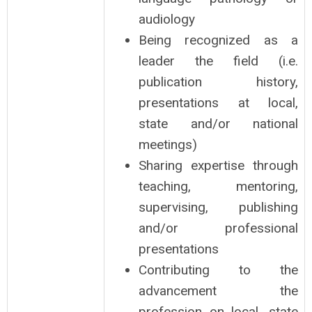
audiology
Being recognized as a
leader the field (i.e.
publication history,
presentations at local,
state and/or national
meetings)
Sharing expertise through
teaching, mentoring,
supervising, publishing
and/or professional
presentations
Contributing to the
advancement the
profession on local, state