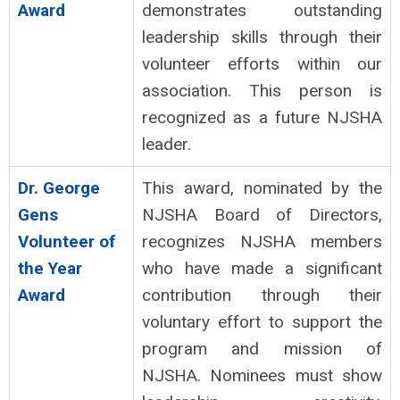
Award
demonstrates outstanding
leadership skills through their
volunteer efforts within our
association. This person is
recognized as a future NJSHA
leader.
Dr. George
This award, nominated by the
Gens
NJSHA Board of Directors,
Volunteer of
recognizes NJSHA members
the Year
who have made a significant
Award
contribution through their
voluntary effort to support the
program and mission of
NJSHA. Nominees must show