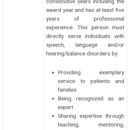
consecutive years including the
award year and has at least five
years of professional
experience. This person must
directly serve individuals with
speech, language and/or
hearing/balance disorders by:
Providing exemplary
service to patients and
families
Being recognized as an
expert
Sharing expertise through
teaching, mentoring,