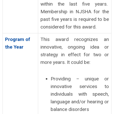
within the last five years.
Membership in NJSHA for the
past five years is required to be
considered for this award.
Program of
This award recognizes an
the Year
innovative, ongoing idea or
strategy in effect for two or
more years. It could be:
Providing – unique or
innovative services to
individuals with speech,
language and/or hearing or
balance disorders