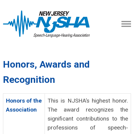
Honors, Awards and
Recognition
Honors of the
This is NJSHA’s highest honor.
Association
The award recognizes the
significant contributions to the
professions of speech-