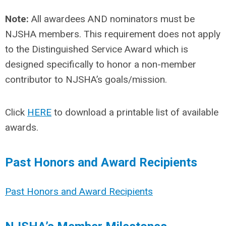
Note:
All awardees AND nominators must be
NJSHA members. This requirement does not apply
to the Distinguished Service Award which is
designed specifically to honor a non-member
contributor to NJSHA’s goals/mission.
Click
HERE
to download a printable list of available
awards.
Past Honors and Award Recipients
Past Honors and Award Recipients