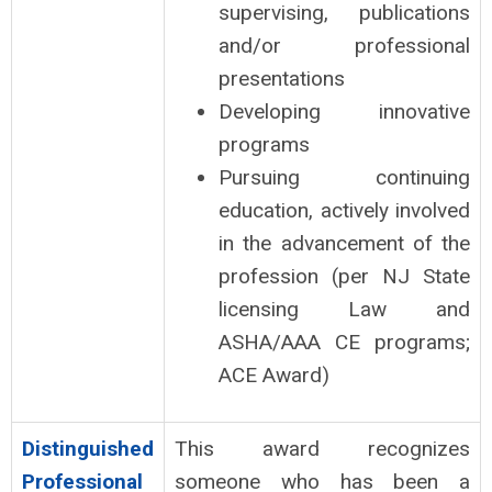
supervising, publications
and/or professional
presentations
Developing innovative
programs
Pursuing continuing
education, actively involved
in the advancement of the
profession (per NJ State
licensing Law and
ASHA/AAA CE programs;
ACE Award)
Distinguished
This award recognizes
Professional
someone who has been a