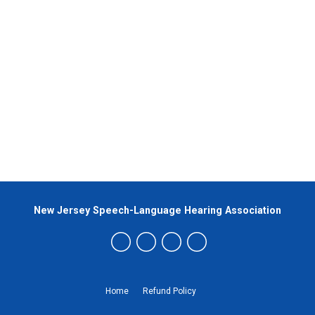
New Jersey Speech-Language Hearing Association
Home
Refund Policy