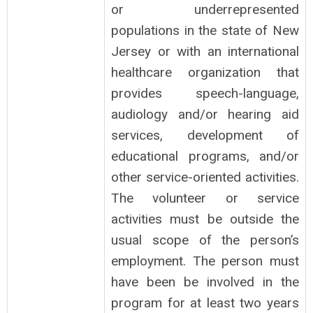
or underrepresented
populations in the state of New
Jersey or with an international
healthcare organization that
provides speech-language,
audiology and/or hearing aid
services, development of
educational programs, and/or
other service-oriented activities.
The volunteer or service
activities must be outside the
usual scope of the person’s
employment. The person must
have been be involved in the
program for at least two years