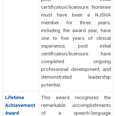
certification/licensure. Nominee
must have been a NJSHA
member for three years,
including the award year, have
one to five years of clinical
experience, post initial
certification/licensure have
completed ongoing
professional development, and
demonstrated leadership
potential.
Lifetime
This award recognizes the
Achievement
remarkable accomplishments
Award
of a speech-language