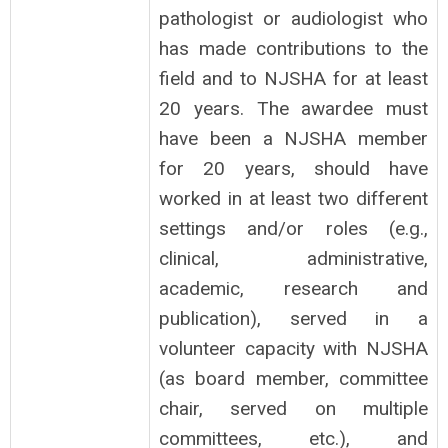
pathologist or audiologist who
has made contributions to the
field and to NJSHA for at least
20 years. The awardee must
have been a NJSHA member
for 20 years, should have
worked in at least two different
settings and/or roles (e.g.,
clinical, administrative,
academic, research and
publication), served in a
volunteer capacity with NJSHA
(as board member, committee
chair, served on multiple
committees, etc.), and