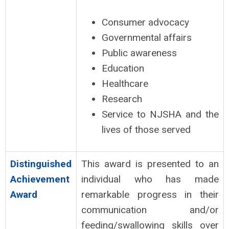
Consumer advocacy
Governmental affairs
Public awareness
Education
Healthcare
Research
Service to NJSHA and the
lives of those served
Distinguished
This award is presented to an
Achievement
individual who has made
Award
remarkable progress in their
communication and/or
feeding/swallowing skills over