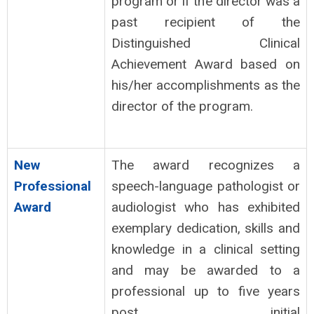
program or if the director was a
past recipient of the
Distinguished Clinical
Achievement Award based on
his/her accomplishments as the
director of the program.
New
The award recognizes a
Professional
speech-language pathologist or
Award
audiologist who has exhibited
exemplary dedication, skills and
knowledge in a clinical setting
and may be awarded to a
professional up to five years
post initial