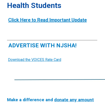
Health Students
Click Here to Read Important Update
ADVERTISE WITH NJSHA!
Download the VOICES Rate Card
Make a difference and
donate any amount