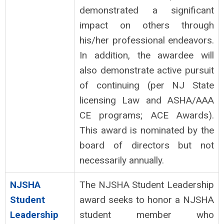
demonstrated a significant
impact on others through
his/her professional endeavors.
In addition, the awardee will
also demonstrate active pursuit
of continuing (per NJ State
licensing Law and ASHA/AAA
CE programs; ACE Awards).
This award is nominated by the
board of directors but not
necessarily annually.
NJSHA
The NJSHA Student Leadership
Student
award seeks to honor a NJSHA
Leadership
student member who