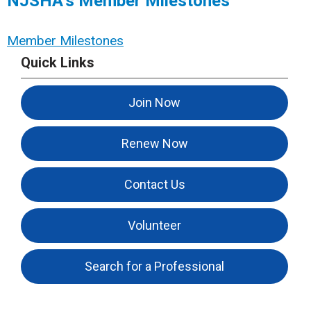
NJSHA’s Member Milestones
Member Milestones
Quick Links
Join Now
Renew Now
Contact Us
Volunteer
Search for a Professional