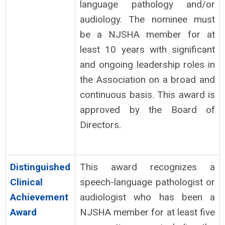
language pathology and/or
audiology. The nominee must
be a NJSHA member for at
least 10 years with significant
and ongoing leadership roles in
the Association on a broad and
continuous basis. This award is
approved by the Board of
Directors.
Distinguished
This award recognizes a
Clinical
speech-language pathologist or
Achievement
audiologist who has been a
Award
NJSHA member for at least five