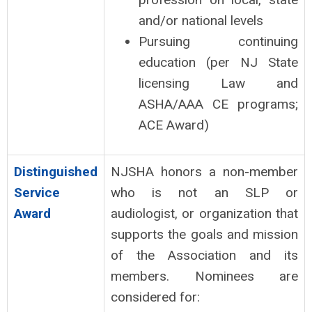
and/or national levels
Pursuing continuing
education (per NJ State
licensing Law and
ASHA/AAA CE programs;
ACE Award)
Distinguished
NJSHA honors a non-member
Service
who is not an SLP or
Award
audiologist, or organization that
supports the goals and mission
of the Association and its
members. Nominees are
considered for: