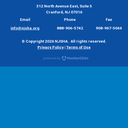
312 North Avenue East, Suite 5
Cranford, NJ 07016
Email
Phone
Fax
info@njsha.org
888-906-5742
908-967-5044
© Copyright 2026 NJSHA. All rights reserved.
Privacy Policy
|
Terms of Use