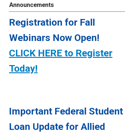
Announcements
Registration for Fall
Webinars Now Open!
CLICK HERE to Register
Today!
Important Federal Student
Loan Update for Allied