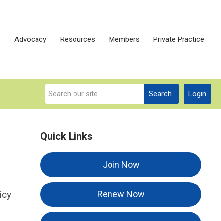
n
Advocacy
Resources
Members
Private Practice
Search
Login
Quick Links
Join Now
icy
Renew Now