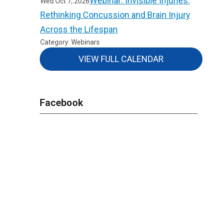
Webinar: Invisible Injuries:
Wed Oct 7, 2026
Rethinking Concussion and Brain Injury
Across the Lifespan
Category: Webinars
VIEW FULL CALENDAR
Facebook