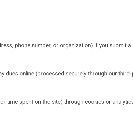
ress, phone number, or organization) if you submit a
pay dues online (processed securely through our third-
r time spent on the site) through cookies or analytic