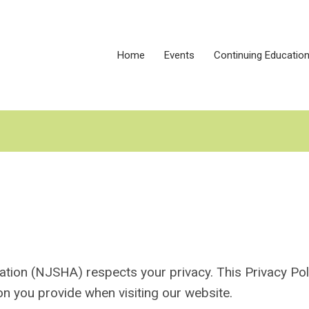
Home
Events
Continuing Educatio
on (NJSHA) respects your privacy. This Privacy Pol
on you provide when visiting our website.