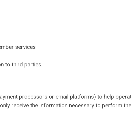
ember services
n to third parties.
payment processors or email platforms) to help opera
nly receive the information necessary to perform the