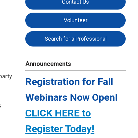
Contact Us
Volunteer
Search for a Professional
Announcements
party
Registration for Fall
Webinars Now Open!
s
CLICK HERE to
Register Today!