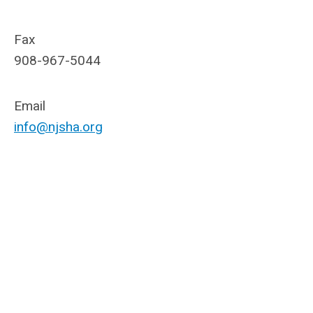
Fax
908-967-5044
Email
info@njsha.org