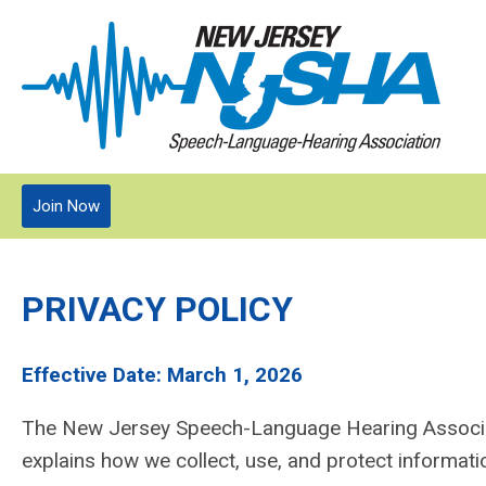
Join Now
PRIVACY POLICY
Effective Date: March 1, 2026
The New Jersey Speech-Language Hearing Associati
explains how we collect, use, and protect informati