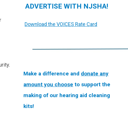
ADVERTISE WITH NJSHA!
r
Download the VOICES Rate Card
rity.
Make a difference and
donate any
amount you choose
to support the
making of our hearing aid cleaning
kits!