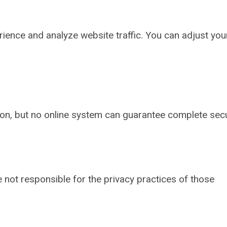
ence and analyze website traffic. You can adjust you
ion, but no online system can guarantee complete secu
e not responsible for the privacy practices of those