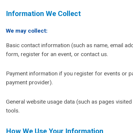
Information We Collect
We may collect:
Basic contact information (such as name, email add
form, register for an event, or contact us.
Payment information if you register for events or 
payment provider).
General website usage data (such as pages visited o
tools.
How We Use Your Information