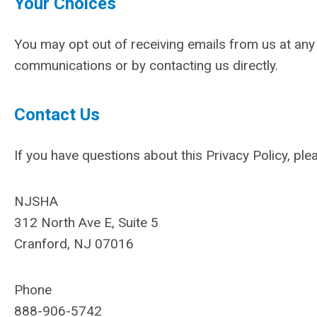
Your Choices
You may opt out of receiving emails from us at any t
communications or by contacting us directly.
Contact Us
If you have questions about this Privacy Policy, ple
NJSHA
312 North Ave E, Suite 5
Cranford, NJ 07016
Phone
888-906-5742