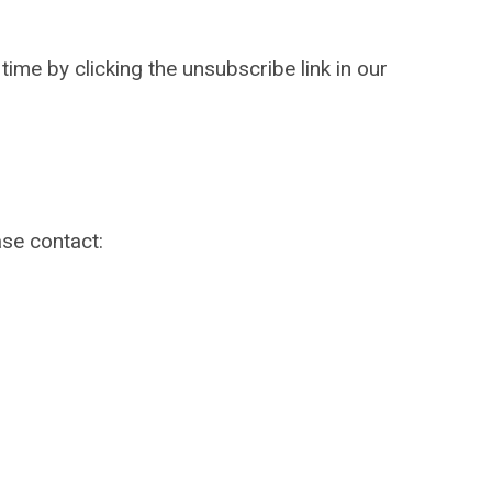
ime by clicking the unsubscribe link in our
ase contact: