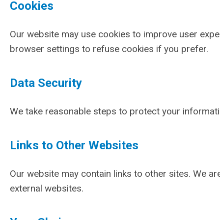
Cookies
Our website may use cookies to improve user experi
browser settings to refuse cookies if you prefer.
Data Security
We take reasonable steps to protect your informat
Links to Other Websites
Our website may contain links to other sites. We ar
external websites.