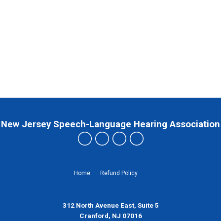
New Jersey Speech-Language Hearing Association
Home
Refund Policy
312 North Avenue East, Suite 5
Cranford, NJ 07016