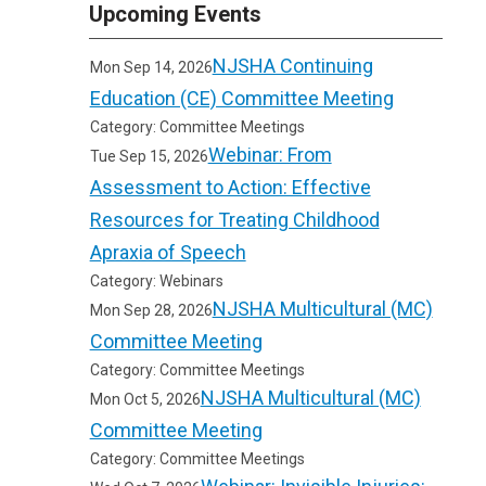
Upcoming Events
NJSHA Continuing
Mon Sep 14, 2026
Education (CE) Committee Meeting
Category: Committee Meetings
Webinar: From
Tue Sep 15, 2026
Assessment to Action: Effective
Resources for Treating Childhood
Apraxia of Speech
Category: Webinars
NJSHA Multicultural (MC)
Mon Sep 28, 2026
Committee Meeting
Category: Committee Meetings
NJSHA Multicultural (MC)
Mon Oct 5, 2026
Committee Meeting
Category: Committee Meetings