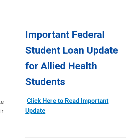
Important Federal
Student Loan Update
for Allied Health
Students
Click Here to Read Important
te
Update
ir