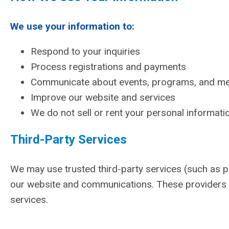
We use your information to:
Respond to your inquiries
Process registrations and payments
Communicate about events, programs, and m
Improve our website and services
We do not sell or rent your personal informatio
Third-Party Services
We may use trusted third-party services (such as 
our website and communications. These providers o
services.