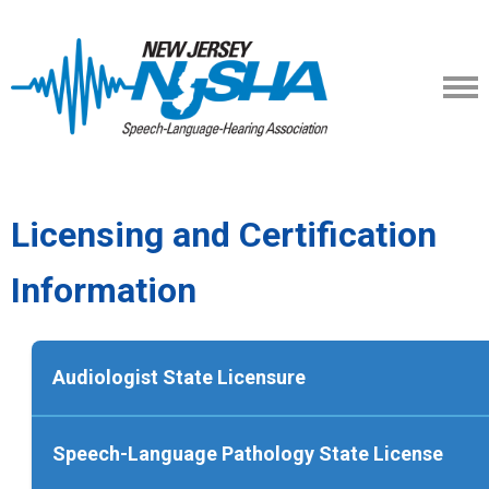
Licensing and Certification
Information
Audiologist State Licensure
To apply for an initial license to practice as a
Speech-Language Pathology State License
audiologist in New Jersey an applicant must 