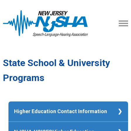
State School & University
Programs
Higher Education Contact Information
Kean University