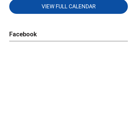
VIEW FULL CALENDAR
Facebook