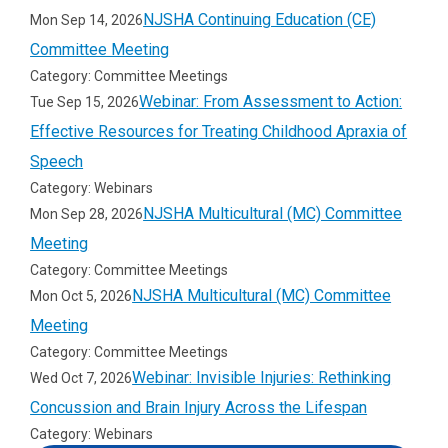
NJSHA Continuing Education (CE)
Mon Sep 14, 2026
Whoooo Can Retell a Story
Committee Meeting
Category: Committee Meetings
Inferencing
Webinar: From Assessment to Action:
Tue Sep 15, 2026
Effective Resources for Treating Childhood Apraxia of
Context Clues Using Nonsense Words
Speech
Boom Cards
Category: Webinars
NJSHA Multicultural (MC) Committee
Mon Sep 28, 2026
Memory and Attention
Meeting
Category: Committee Meetings
GAH Memory Games
NJSHA Multicultural (MC) Committee
Mon Oct 5, 2026
Meeting
Category: Committee Meetings
Webinar: Invisible Injuries: Rethinking
Wed Oct 7, 2026
Concussion and Brain Injury Across the Lifespan
Category: Webinars