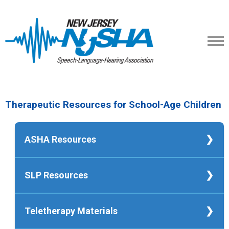
Therapeutic Resources for School-Age Children
ASHA Resources
ASHA's School-Based Service Delivery
SLP Resources
in Speech-Language Pathology
ASHA Telepractice Portal
Crash Course in Teletherapy for SLPs
Telepractice for Speech and Hearing
Teletherapy Materials
Facebook Group: Teletherapy Materials
Service (brochure)