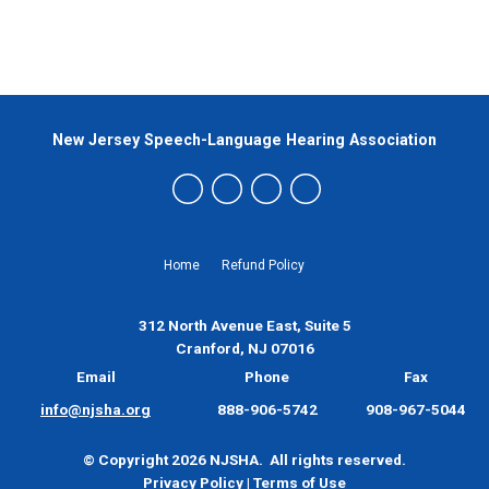
New Jersey Speech-Language Hearing Association
Home
Refund Policy
312 North Avenue East, Suite 5
Cranford, NJ 07016
Email
Phone
Fax
info@njsha.org
888-906-5742
908-967-5044
© Copyright 2026 NJSHA. All rights reserved.
Privacy Policy
|
Terms of Use