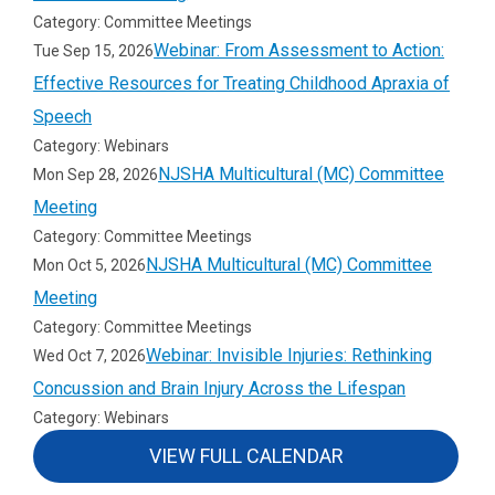
Category: Committee Meetings
Webinar: From Assessment to Action:
Tue Sep 15, 2026
Effective Resources for Treating Childhood Apraxia of
Speech
Category: Webinars
NJSHA Multicultural (MC) Committee
Mon Sep 28, 2026
Meeting
Category: Committee Meetings
NJSHA Multicultural (MC) Committee
Mon Oct 5, 2026
Meeting
Category: Committee Meetings
Webinar: Invisible Injuries: Rethinking
Wed Oct 7, 2026
Concussion and Brain Injury Across the Lifespan
Category: Webinars
VIEW FULL CALENDAR