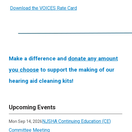
Download the VOICES Rate Card
Make a difference and
donate any amount
you choose
to support the making of our
hearing aid cleaning kits!
Upcoming Events
NJSHA Continuing Education (CE)
Mon Sep 14, 2026
Committee Meeting