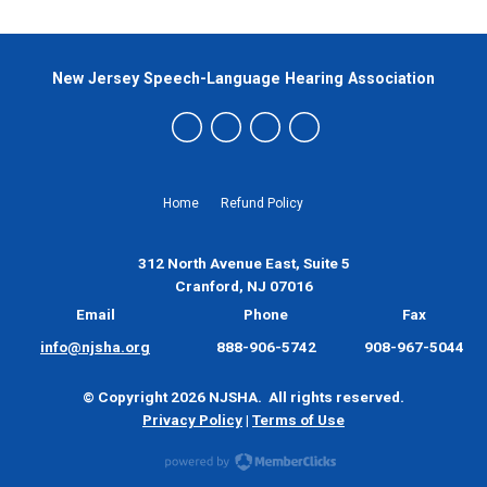
New Jersey Speech-Language Hearing Association
Home
Refund Policy
312 North Avenue East, Suite 5
Cranford, NJ 07016
Email
Phone
Fax
info@njsha.org
888-906-5742
908-967-5044
© Copyright 2026 NJSHA. All rights reserved.
Privacy Policy
|
Terms of Use