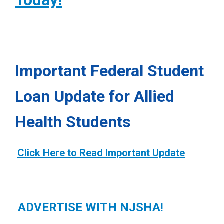
Today!
damage the ear and exposure to
ASHA: Dementia
report ringing (also called
tinnitus
)
loud noises. For more specific
n their ears and may be
information your audiologist or
hypersensitive to sound.
pediatrician can be helpful.
Important Federal Student
Loan Update for Allied
Health Students
Click Here to Read Important Update
ADVERTISE WITH NJSHA!