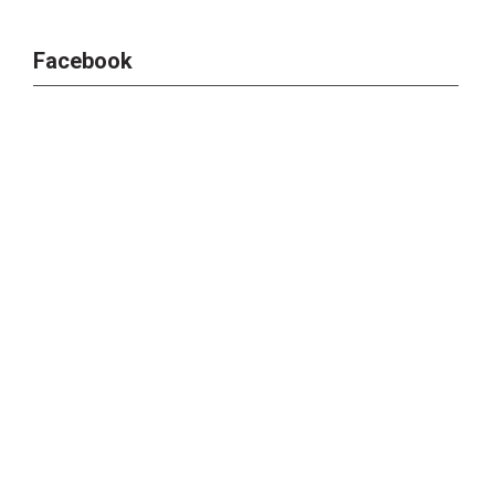
Facebook