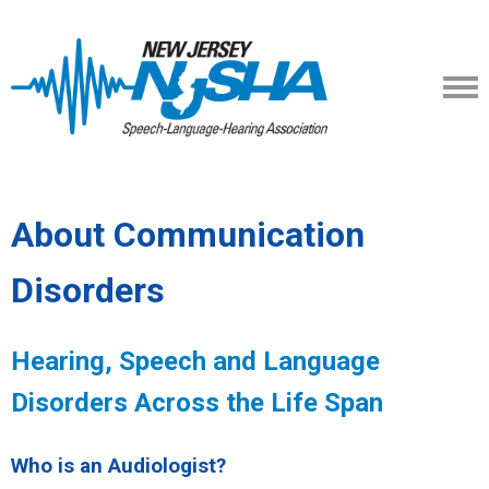
About Communication
Disorders
Hearing, Speech and Language
Disorders Across the Life Span
Who is an Audiologist?