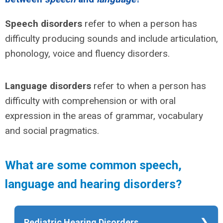
Speech disorders
refer to when a person has
difficulty producing sounds and include articulation,
phonology, voice and fluency disorders.
Language disorders
refer to when a person has
difficulty with comprehension or with oral
expression in the areas of grammar, vocabulary
and social pragmatics.
What are some common speech,
language and hearing disorders?
Pediatric Hearing Disorders