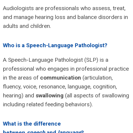
Audiologists are professionals who assess, treat,
and manage hearing loss and balance disorders in
adults and children.
Who is a Speech-Language Pathologist?
A Speech-Language Pathologist (SLP) is a
professional who engages in professional practice
in the areas of
communication
(articulation,
fluency, voice, resonance, language, cognition,
hearing) and
swallowing
(all aspects of swallowing
including related feeding behaviors).
What is the difference
between
speech
and
language
?